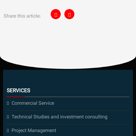
Share this article:
SERVICES
Commercial Service
Technical Studies and investment consulting
Project Management