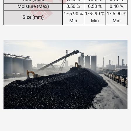
Moisture (Max)
0.50 %
0.50 %
0.40 %
1~5
90 %
1~5
90 %
1~5
90 %
Size (mm)
Min
Min
Min