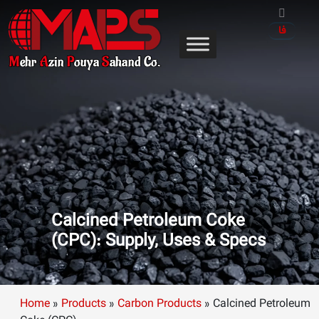
Skip
to
فا
content
Calcined Petroleum Coke
(CPC): Supply, Uses & Specs
Home
»
Products
»
Carbon Products
»
Calcined Petroleum