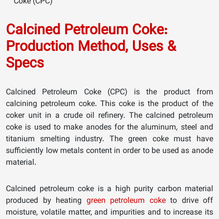
Coke (CPC)
Calcined Petroleum Coke:
Production Method, Uses &
Specs
Calcined Petroleum Coke (CPC) is the product from
calcining petroleum coke. This coke is the product of the
coker unit in a crude oil refinery. The calcined petroleum
coke is used to make anodes for the aluminum, steel and
titanium smelting industry. The green coke must have
sufficiently low metals content in order to be used as anode
material.
Calcined petroleum coke is a high purity carbon material
produced by heating
green petroleum coke
to drive off
moisture, volatile matter, and impurities and to increase its