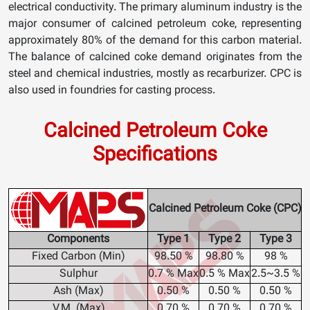
electrical conductivity. The primary aluminum industry is the
major consumer of calcined petroleum coke, representing
approximately 80% of the demand for this carbon material.
The balance of calcined coke demand originates from the
steel and chemical industries, mostly as recarburizer. CPC is
also used in foundries for casting process.
Calcined Petroleum Coke
Specifications
Calcined Petroleum Coke (CPC)
Components
Type 1
Type 2
Type 3
Fixed Carbon (Min)
98.50 %
98.80 %
98 %
Sulphur
0.7 % Max
0.5 % Max
2.5~3.5 %
Ash (Max)
0.50 %
0.50 %
0.50 %
V.M. (Max)
0.70 %
0.70 %
0.70 %