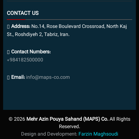
CONTACT US
Address:
No.14, Rose Boulevard Crossroad, North Kaj
St., Roshdiyeh 2, Tabriz, Iran.
Contact Numbers:
+984182500000
Email:
info@maps-co.com
© 2026
Mehr Azin Pouya Sahand (MAPS) Co.
All Rights
Reserved.
Design and Development:
Farzin Maghsoudi