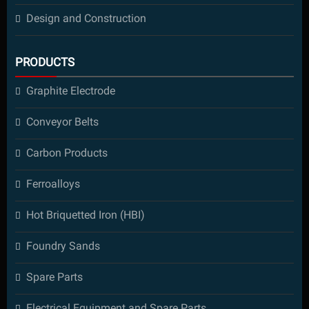
Design and Construction
PRODUCTS
Graphite Electrode
Conveyor Belts
Carbon Products
Ferroalloys
Hot Briquetted Iron (HBI)
Foundry Sands
Spare Parts