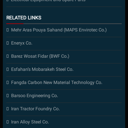
Electrical Equipment and Spare Parts
RELATED LINKS
Mehr Aras Pouya Sahand (MAPS Envirotec Co.)
Eneryx Co.
Barez Wosat Fidar (BWF Co.)
Esfahan’s Mobarakeh Steel Co.
Fangda Carbon New Material Technology Co.
Barsoo Engineering Co.
Iran Tractor Foundry Co.
Iran Alloy Steel Co.